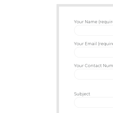
Your Name (requir
Your Email (requir
Your Contact Numb
Subject