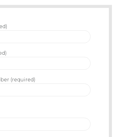
ed)
ed)
er (required)