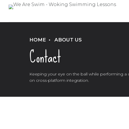
HOME
ABOUT US
Contact
Keeping your eye on the ball while performing a 
on cross-platform integration.