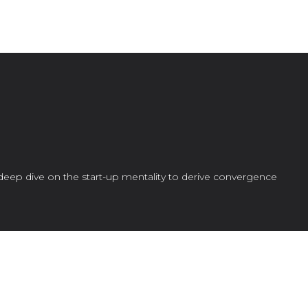
deep dive on the start-up mentality to derive convergence