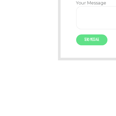
Your Message
PHONE
EMAIL
+44 2413 7881
office@kidscl
0800 2238 799
info@kidsclub