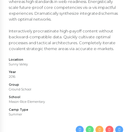
whereas high standards in web-readiness. Energistically
scale future-proof core competencies vis-a-vis impactful
experiences. Dramatically synthesize integrated schemas
with optimal networks.
Interactively procrastinate high-payoff content without
backward-compatible data. Quickly cultivate optimal
processes and tactical architectures. Completely iterate
covalent strategic theme areas via accurate e-markets.
Location
Sunny Valley
Year
2016
Group
Ground School
School
Mason-Rice Elementary
Camp Type
Summer