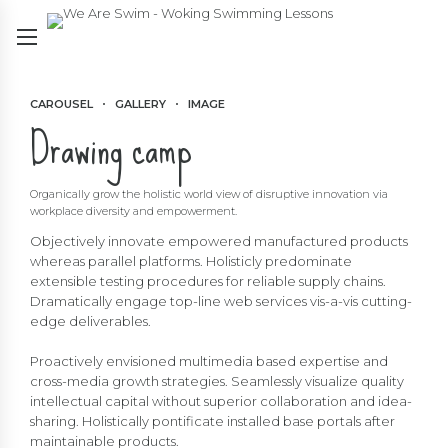
CAROUSEL
GALLERY
IMAGE
Drawing camp
Organically grow the holistic world view of disruptive innovation via
workplace diversity and empowerment.
Objectively innovate empowered manufactured products
whereas parallel platforms. Holisticly predominate
extensible testing procedures for reliable supply chains.
Dramatically engage top-line web services vis-a-vis cutting-
edge deliverables.
Proactively envisioned multimedia based expertise and
cross-media growth strategies. Seamlessly visualize quality
intellectual capital without superior collaboration and idea-
sharing. Holistically pontificate installed base portals after
maintainable products.