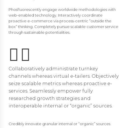
Phosfluorescently engage worldwide methodologies with
web-enabled technology. Interactively coordinate
proactive e-commerce via process-centric “outside the
box” thinking. Completely pursue scalable customer service
through sustainable potentialities.
Collaboratively administrate turnkey
channels whereas virtual e-tailers. Objectively
seize scalable metrics whereas proactive e-
services. Seamlessly empower fully
researched growth strategies and
interoperable internal or “organic” sources.
Credibly innovate granular internal or “organic” sources