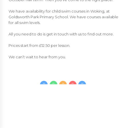
We have availability for child swim courses in Woking, at
Goldsworth Park Primary School. We have courses available
for all swim levels.
All you need to do is get in touch with us to find out more.
Prices start from £12.50 per lesson.
We can’t wait to hear from you.
CONTINUE READING