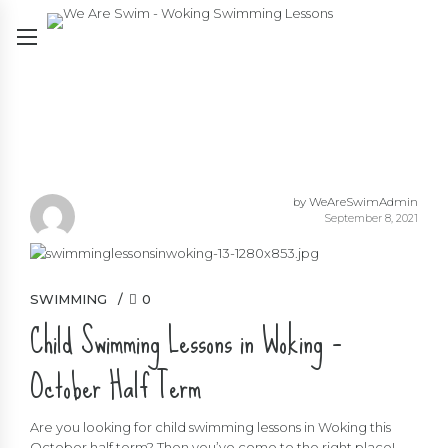
by WeAreSwimAdmin
September 8, 2021
SWIMMING
0
Child Swimming Lessons in Woking –
October Half Term
Are you looking for child swimming lessons in Woking this
October half term? Then you’ve come to the right place!