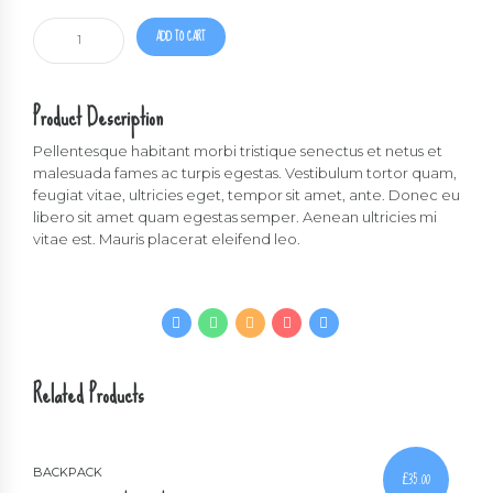
Black
ADD TO CART
backpack
quantity
Product Description
Pellentesque habitant morbi tristique senectus et netus et
malesuada fames ac turpis egestas. Vestibulum tortor quam,
feugiat vitae, ultricies eget, tempor sit amet, ante. Donec eu
libero sit amet quam egestas semper. Aenean ultricies mi
vitae est. Mauris placerat eleifend leo.
Related Products
BACKPACK
£
35.00