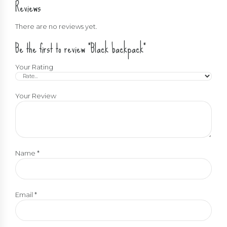
Reviews
There are no reviews yet.
Be the first to review “Black backpack”
Your Rating
Your Review
Name
*
Email
*