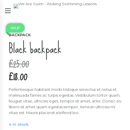
SALE!
BACKPACK
Black backpack
Original
£
25.00
price
£
18.00
was:
Current
£25.00.
price
Pellentesque habitant morbi tristique senectus et netus et
malesuada fames ac turpis egestas. Vestibulum tortor quam,
is:
feugiat vitae, ultricies eget, tempor sit amet, ante. Donec eu
libero sit amet quam egestas semper. Aenean ultricies mi
£18.00.
vitae est. Mauris placerat eleifend leo.
4 in stock