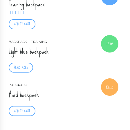
Training backpack
Rated
3.67
out of 5
ADD TO CART
BACKPACK
TRAINING
£
9.00
Light blue backpack
READ MORE
BACKPACK
£
40.00
Hard backpack
ADD TO CART