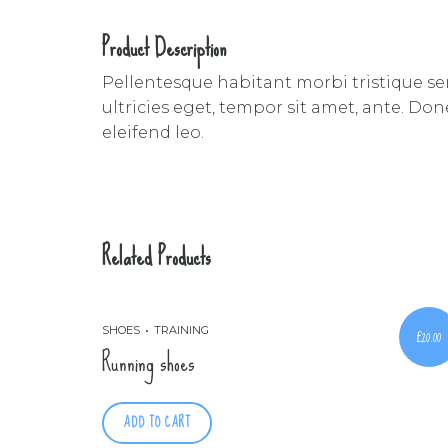
Product Description
Pellentesque habitant morbi tristique se
ultricies eget, tempor sit amet, ante. Do
eleifend leo.
Related Products
SHOES
TRAINING
£
20.00
Running shoes
ADD TO CART