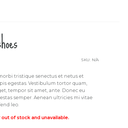
shoes
SKU:
N/A
orbi tristique senectus et netus et
is egestas. Vestibulum tortor quam,
 eget, tempor sit amet, ante. Donec eu
estas semper. Aenean ultricies mi vitae
fend leo.
y out of stock and unavailable.