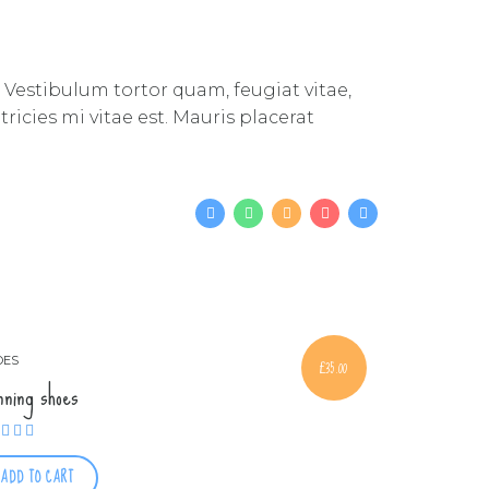
 Vestibulum tortor quam, feugiat vitae,
icies mi vitae est. Mauris placerat
OES
£
35.00
nning shoes
Rated
4.00
out of 5
ADD TO CART