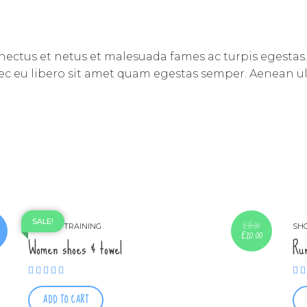
nectus et netus et malesuada fames ac turpis egestas.
nec eu libero sit amet quam egestas semper. Aenean ultr
SALE!
£
35.00
SHOES
TRAINING
SH
£
20.00
Original
Current
Women shoes & towel
Ru
price
price
was:
is:
£35.00.
£20.00.
Rated
5.00
out of 5
ADD TO CART