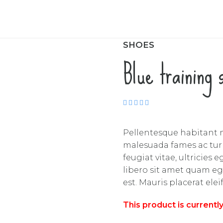
SHOES
Blue training 
Rated
5.00
out
of 5
Pellentesque habitant m
malesuada fames ac turp
feugiat vitae, ultricies
libero sit amet quam eg
est. Mauris placerat elei
This product is currentl