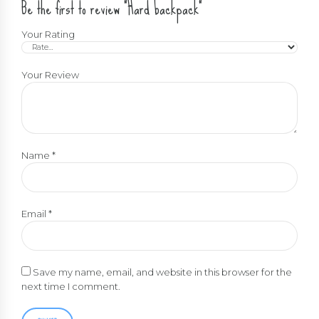
Be the first to review “Hard backpack”
Your Rating
Your Review
Name
*
Email
*
Save my name, email, and website in this browser for the
next time I comment.