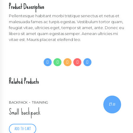
Product Description
Pellentesque habitant morbi tristique senectus et netus et
malesuada fames ac turpis egestas. Vestibulum tortor quam,
feugiat vitae, ultricies eget, tempor sit amet, ante. Donec eu
libero sit amet quam egestas semper. Aenean ultricies mi
vitae est. Mauris placerat eleifend leo.
Related Products
BACKPACK
TRAINING
£
9.00
Small backpack
ADD TO CART