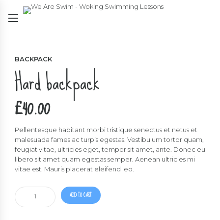
BACKPACK
Hard backpack
£
40.00
Pellentesque habitant morbi tristique senectus et netus et
malesuada fames ac turpis egestas. Vestibulum tortor quam,
feugiat vitae, ultricies eget, tempor sit amet, ante. Donec eu
libero sit amet quam egestas semper. Aenean ultricies mi
vitae est. Mauris placerat eleifend leo.
Hard
ADD TO CART
backpack
quantity