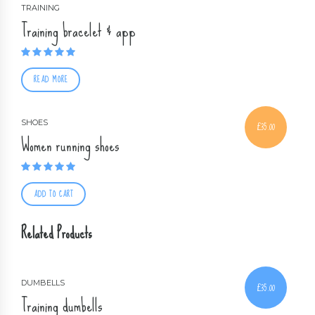
TRAINING
Training bracelet & app
Rated
5.00
out of 5
READ MORE
SHOES
£
35.00
Women running shoes
Rated
4.50
out of 5
ADD TO CART
Related Products
DUMBELLS
£
35.00
Training dumbells