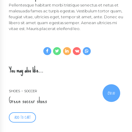
Pellentesque habitant morbi tristique senectus et netus et
malesuada fames ac turpis egestas. Vestibulum tortor quam,
feugiat vitae, ultricies eget, tempor sit amet, ante. Donec eu
libero sit amet quam egestas semper. Aenean ultricies mi
vitae est. Mauris placerat eleifend leo.
You may also like…
SHOES
SOCCER
£
40.00
Green soccer shoes
ADD TO CART