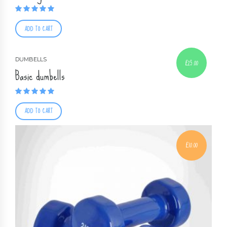
Rated
5.00
out of 5
ADD TO CART
DUMBELLS
£
25.00
Basic dumbells
Rated
4.00
out of 5
ADD TO CART
£
10.00