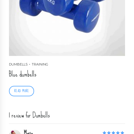
DUMBELLS
TRAINING
Blue dumbells
READ MORE
1 review for Dumbells
Maria
5