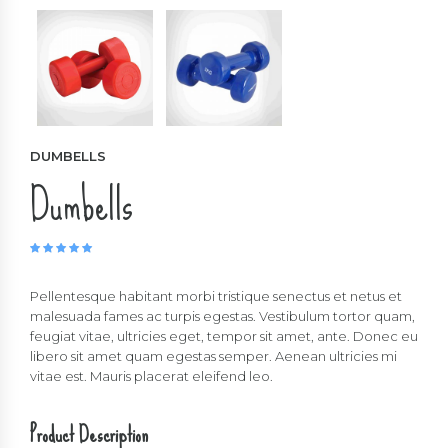
DUMBELLS
Dumbells
Rated
5.00
out of 5
Pellentesque habitant morbi tristique senectus et netus et
malesuada fames ac turpis egestas. Vestibulum tortor quam,
feugiat vitae, ultricies eget, tempor sit amet, ante. Donec eu
libero sit amet quam egestas semper. Aenean ultricies mi
vitae est. Mauris placerat eleifend leo.
Product Description