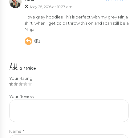
out of 5
May 25, 2016 at 10:27 am
I love grey hoodies! This is perfect with my grey Ninja
shirt, when I get cold I throw this on and I can still be a
Ninja.
REPLY
Add a review
Your Rating
Your Review
Name
*