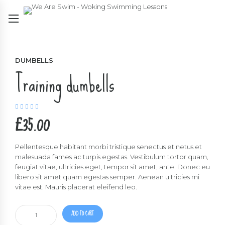
DUMBELLS
Training dumbells
Rated
5.00
out
£
35.00
of 5
Pellentesque habitant morbi tristique senectus et netus et
malesuada fames ac turpis egestas. Vestibulum tortor quam,
feugiat vitae, ultricies eget, tempor sit amet, ante. Donec eu
libero sit amet quam egestas semper. Aenean ultricies mi
vitae est. Mauris placerat eleifend leo.
Training
ADD TO CART
dumbells