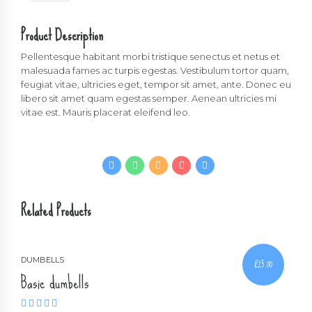
quantity
Product Description
Pellentesque habitant morbi tristique senectus et netus et
malesuada fames ac turpis egestas. Vestibulum tortor quam,
feugiat vitae, ultricies eget, tempor sit amet, ante. Donec eu
libero sit amet quam egestas semper. Aenean ultricies mi
vitae est. Mauris placerat eleifend leo.
Related Products
DUMBELLS
£
25.00
Basic dumbells
Rated
4.00
out of 5