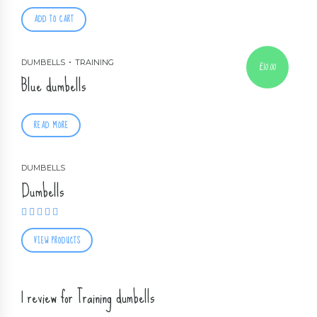
ADD TO CART
DUMBELLS
TRAINING
£
10.00
Blue dumbells
READ MORE
DUMBELLS
Dumbells
Rated
5.00
out of 5
VIEW PRODUCTS
1 review for Training dumbells