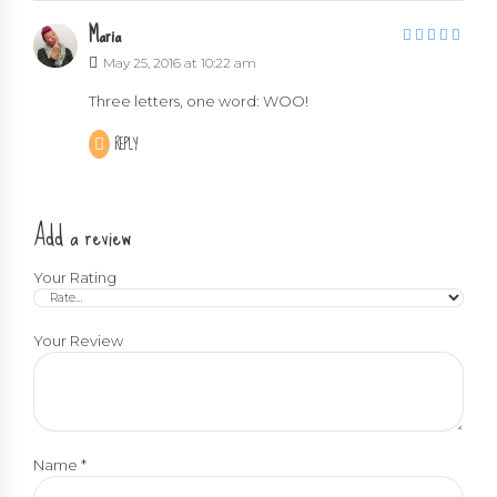
Maria
5
out of 5
May 25, 2016 at 10:22 am
Three letters, one word: WOO!
REPLY
Add a review
Your Rating
Your Review
Name
*