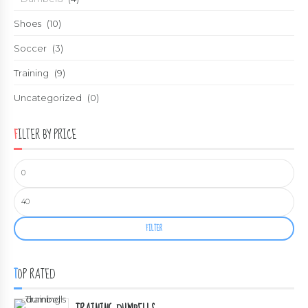
Shoes
(10)
Soccer
(3)
Training
(9)
Uncategorized
(0)
FILTER BY PRICE
FILTER
TOP RATED