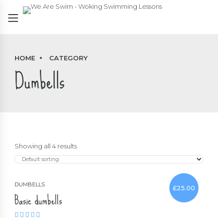
HOME
CATEGORY
Dumbells
Showing all 4 results
DUMBELLS
£
25.00
Basic dumbells
Rated
4.00
out of 5