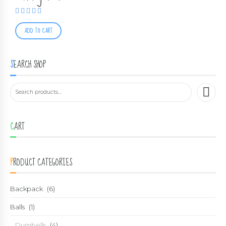
Rated
5.00
out of 5
ADD TO CART
SEARCH SHOP
CART
PRODUCT CATEGORIES
Backpack
(6)
Balls
(1)
Dumbells
(4)