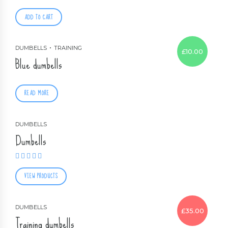
ADD TO CART
DUMBELLS
TRAINING
£
10.00
Blue dumbells
READ MORE
DUMBELLS
Dumbells
Rated
5.00
out of 5
VIEW PRODUCTS
DUMBELLS
£
35.00
Training dumbells