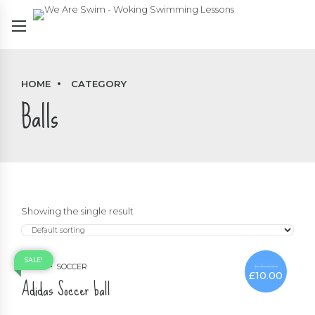
HOME
CATEGORY
Balls
Showing the single result
SALE!
£
15.00
BALLS
SOCCER
£
10.00
Original
Current
Adidas Soccer ball
price
price
was:
is:
£15.00.
£10.00.