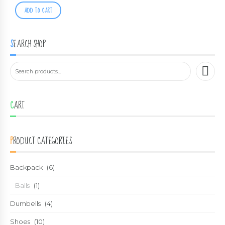
ADD TO CART
SEARCH SHOP
CART
PRODUCT CATEGORIES
Backpack
(6)
Balls
(1)
Dumbells
(4)
Shoes
(10)