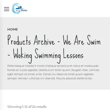
HOME
Products Archive - We Are Swim
- Woking Swimming Lessons
Pellentesque habitant morbi tristique senectus et netus et malesuada
fames ac turpis egestas. Vestibulum tortor quam, feugiat vitae, ultricies
eget, tempor sit amet, ante. Donec eu libero sit amet quam egestas
semper. Aenean ultricies mi vitae est. Mauris placerat eleifend leo.
Showing 1–12 of 24 results