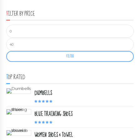
FILTER BY PRICE
FILTER
TOP RATED
DUMBELLS
Rated
5.00
out of 5
BLUE TRAINING SHOES
Rated
5.00
out of 5
WOMEN SHOES & TOWEL