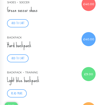
SHOES
SOCCER
£
40.00
Green soccer shoes
ADD TO CART
BACKPACK
£
40.00
Hard backpack
ADD TO CART
BACKPACK
TRAINING
£
9.00
Light blue backpack
READ MORE