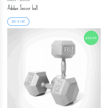
BALLS
SOCCER
Adidas Soccer ball
ADD TO CART
£
25.00