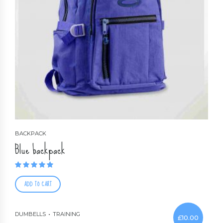
BACKPACK
Blue backpack
Rated
1.00
out of 5
ADD TO CART
DUMBELLS
TRAINING
£
10.00