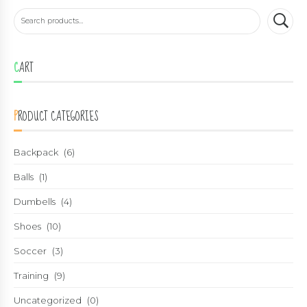
CART
PRODUCT CATEGORIES
Backpack
(6)
Balls
(1)
Dumbells
(4)
Shoes
(10)
Soccer
(3)
Training
(9)
Uncategorized
(0)