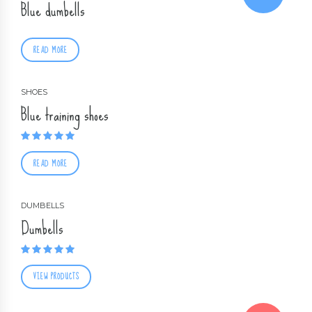
Blue dumbells
READ MORE
SHOES
Blue training shoes
Rated
5.00
out of 5
READ MORE
DUMBELLS
Dumbells
Rated
5.00
out of 5
VIEW PRODUCTS